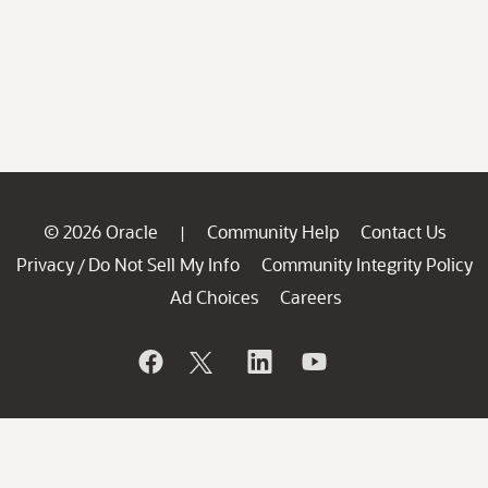
© 2026 Oracle
Community Help
Contact Us
|
Privacy
Do Not Sell My Info
Community Integrity Policy
/
Ad Choices
Careers