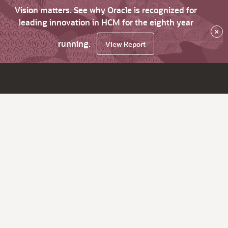
Vision matters. See why Oracle is recognized for
leading innovation in HCM for the eighth year
×
running.
View Report