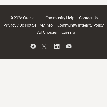
© 2026 Oracle
Community Help
Contact Us
|
Privacy
Do Not Sell My Info
Community Integrity Policy
/
Ad Choices
Careers