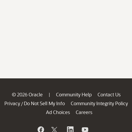
© 2026 Oracle
Community Help
Contact Us
|
Privacy
Do Not Sell My Info
Community Integrity Policy
/
Ad Choices
Careers