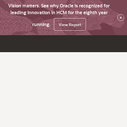
Vision matters. See why Oracle is recognized for
leading innovation in HCM for the eighth year
×
running.
View Report