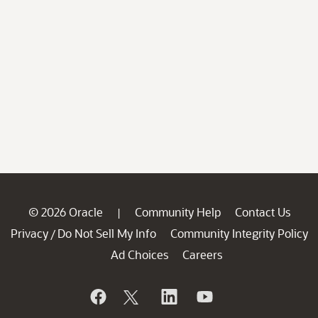
© 2026 Oracle
Community Help
Contact Us
|
Privacy
Do Not Sell My Info
Community Integrity Policy
/
Ad Choices
Careers