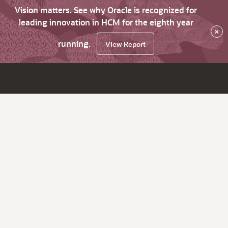
Vision matters. See why Oracle is recognized for
leading innovation in HCM for the eighth year
×
running.
View Report