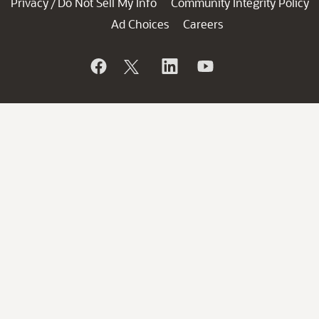
Privacy
Do Not Sell My Info
Community Integrity Policy
/
Ad Choices
Careers