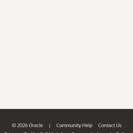
© 2026 Oracle
Community Help
Contact Us
|