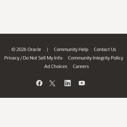
© 2026 Oracle
Community Help
Contact Us
|
Privacy
Do Not Sell My Info
Community Integrity Policy
/
Ad Choices
Careers