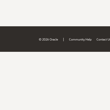
|
© 2026 Oracle
Community Help
Contact U