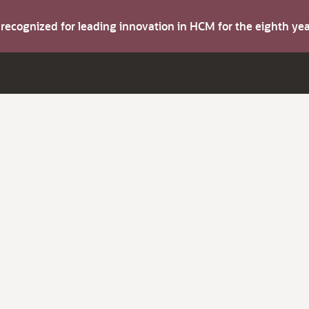
s recognized for leading innovation in HCM for the eighth y