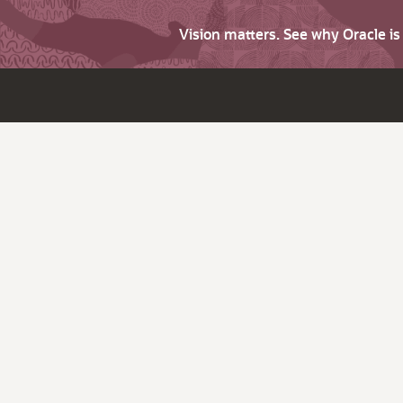
Vision matters. See why Oracle i