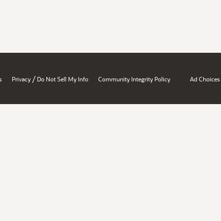
/
s
Privacy
Do Not Sell My Info
Community Integrity Policy
Ad Choices