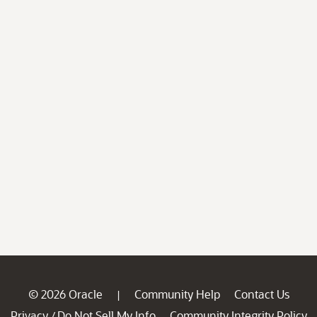
© 2026 Oracle
Community Help
Contact Us
|
Privacy
Do Not Sell My Info
Community Integrity Policy
/