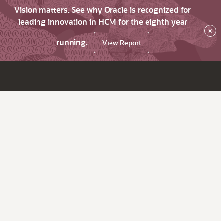
Vision matters. See why Oracle is recognized for
leading innovation in HCM for the eighth year
×
running.
View Report