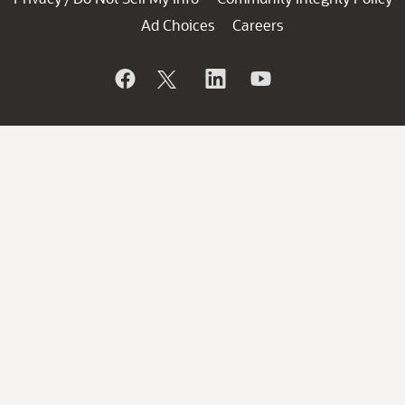
Ad Choices
Careers