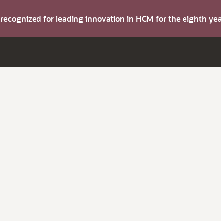
s recognized for leading innovation in HCM for the eighth y