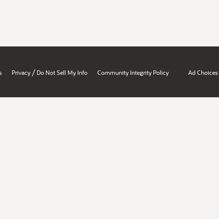
/
s
Privacy
Do Not Sell My Info
Community Integrity Policy
Ad Choices