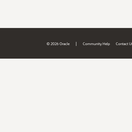
|
© 2026 Oracle
Community Help
Contact U