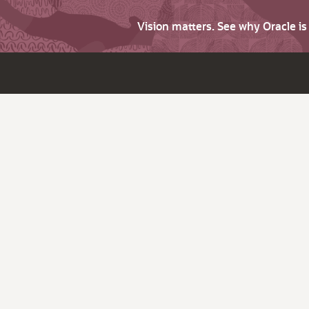
Vision matters. See why Oracle i