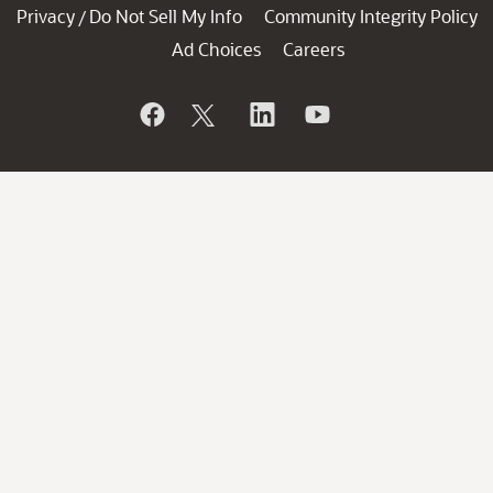
Privacy
Do Not Sell My Info
Community Integrity Policy
/
Ad Choices
Careers