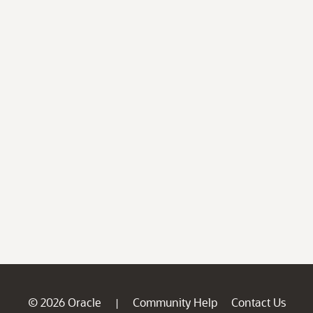
© 2026 Oracle
Community Help
Contact Us
|