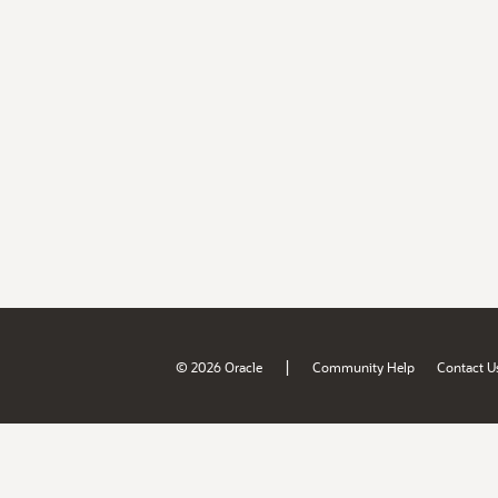
|
© 2026 Oracle
Community Help
Contact U