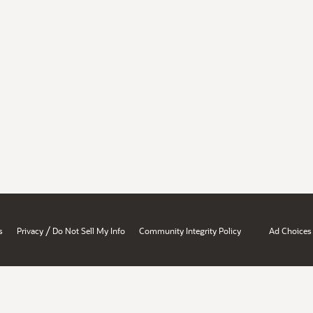
/
s
Privacy
Do Not Sell My Info
Community Integrity Policy
Ad Choices