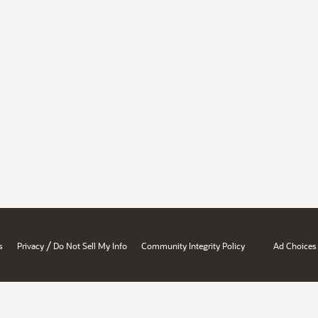
/
s
Privacy
Do Not Sell My Info
Community Integrity Policy
Ad Choices