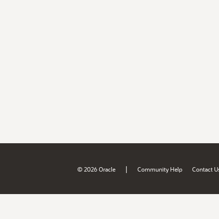
|
© 2026 Oracle
Community Help
Contact U