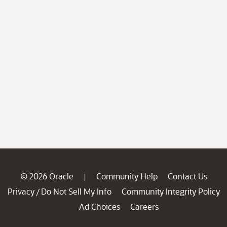
© 2026 Oracle
Community Help
Contact Us
|
Privacy
Do Not Sell My Info
Community Integrity Policy
/
Ad Choices
Careers