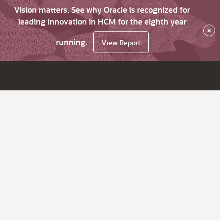
Vision matters. See why Oracle is recognized for
leading innovation in HCM for the eighth year
×
running.
View Report