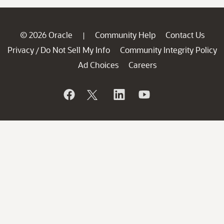
© 2026 Oracle
Community Help
Contact Us
|
Privacy
Do Not Sell My Info
Community Integrity Policy
/
Ad Choices
Careers