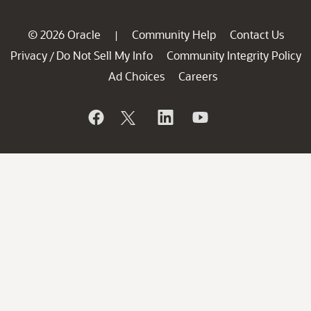
© 2026 Oracle
Community Help
Contact Us
|
Privacy
Do Not Sell My Info
Community Integrity Policy
/
Ad Choices
Careers