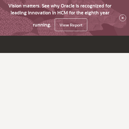
Vision matters. See why Oracle is recognized for
leading innovation in HCM for the eighth year
×
running.
View Report