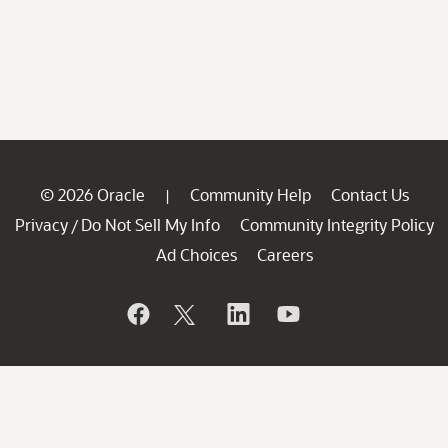
© 2026 Oracle
Community Help
Contact Us
|
Privacy
Do Not Sell My Info
Community Integrity Policy
/
Ad Choices
Careers