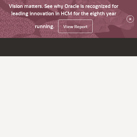
Vision matters. See why Oracle is recognized for
leading innovation in HCM for the eighth year
×
running.
View Report