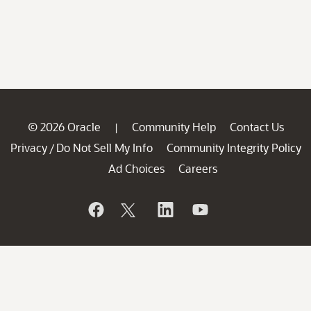
© 2026 Oracle
Community Help
Contact Us
|
Privacy
Do Not Sell My Info
Community Integrity Policy
/
Ad Choices
Careers