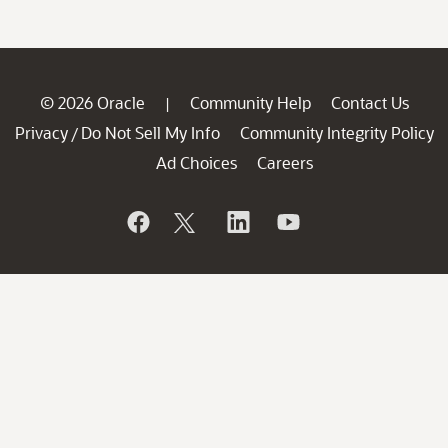
© 2026 Oracle
Community Help
Contact Us
|
Privacy
Do Not Sell My Info
Community Integrity Policy
/
Ad Choices
Careers