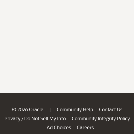
© 2026 Oracle
Community Help
Contact Us
|
Privacy
Do Not Sell My Info
Community Integrity Policy
/
Ad Choices
Careers