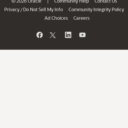
© 2026 Oracle
Community Help
Contact Us
|
Privacy
Do Not Sell My Info
Community Integrity Policy
/
Ad Choices
Careers