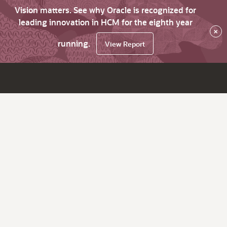
Vision matters. See why Oracle is recognized for
leading innovation in HCM for the eighth year
×
running.
View Report