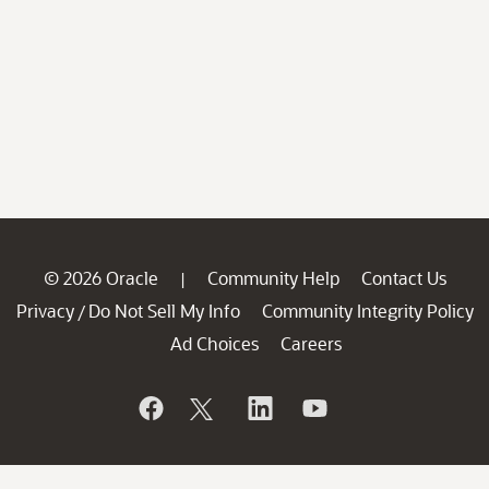
© 2026 Oracle
Community Help
Contact Us
|
Privacy
Do Not Sell My Info
Community Integrity Policy
/
Ad Choices
Careers