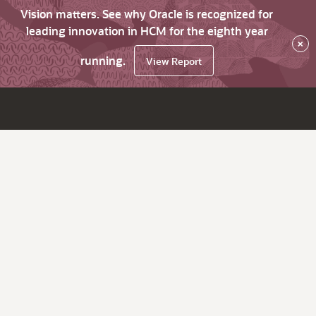
Vision matters. See why Oracle is recognized for
leading innovation in HCM for the eighth year
×
running.
View Report