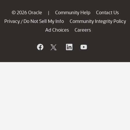
© 2026 Oracle
Community Help
Contact Us
|
Privacy
Do Not Sell My Info
Community Integrity Policy
/
Ad Choices
Careers