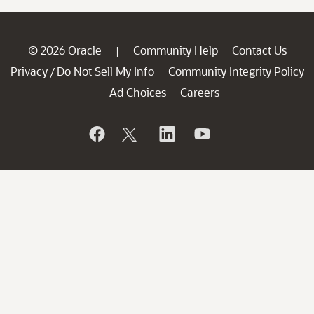
© 2026 Oracle
Community Help
Contact Us
|
Privacy
Do Not Sell My Info
Community Integrity Policy
/
Ad Choices
Careers