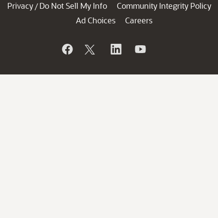
Privacy
Do Not Sell My Info
Community Integrity Policy
/
Ad Choices
Careers