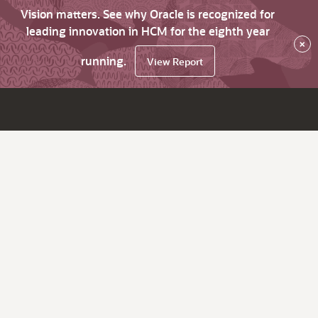
Vision matters. See why Oracle is recognized for
leading innovation in HCM for the eighth year
×
running.
View Report