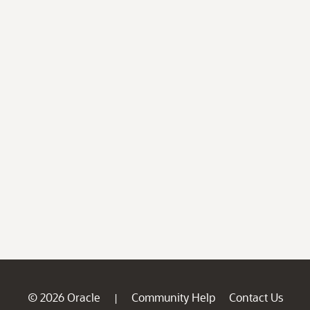
© 2026 Oracle
Community Help
Contact Us
|