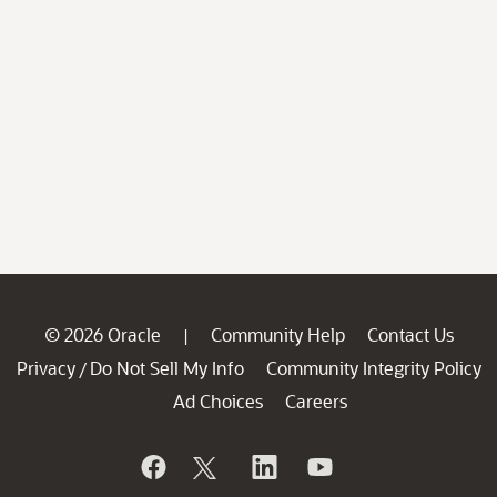
© 2026 Oracle
Community Help
Contact Us
|
Privacy
Do Not Sell My Info
Community Integrity Policy
/
Ad Choices
Careers