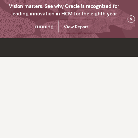
Vision matters. See why Oracle is recognized for
leading innovation in HCM for the eighth year
×
running.
View Report