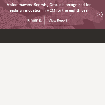
Vision matters. See why Oracle is recognized for
leading innovation in HCM for the eighth year
×
running.
View Report