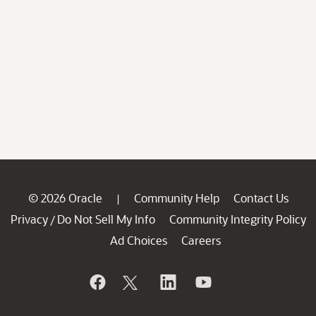
© 2026 Oracle
Community Help
Contact Us
|
Privacy
Do Not Sell My Info
Community Integrity Policy
/
Ad Choices
Careers