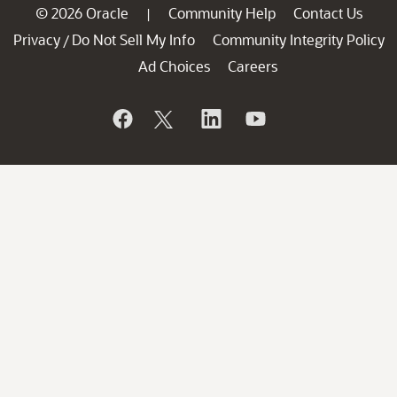
© 2026 Oracle
Community Help
Contact Us
|
Privacy
Do Not Sell My Info
Community Integrity Policy
/
Ad Choices
Careers