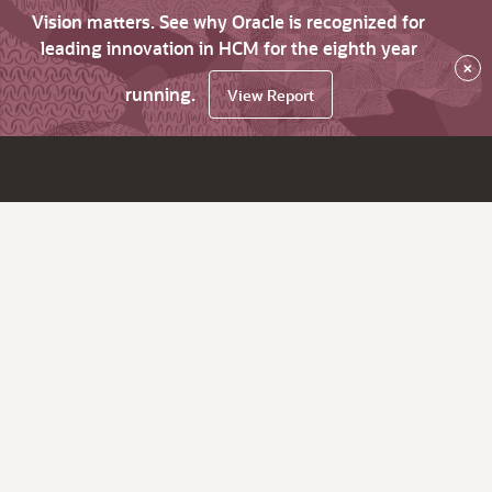
Vision matters. See why Oracle is recognized for
leading innovation in HCM for the eighth year
×
running.
View Report