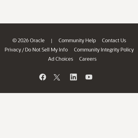
© 2026 Oracle
Community Help
Contact Us
|
Privacy
Do Not Sell My Info
Community Integrity Policy
/
Ad Choices
Careers