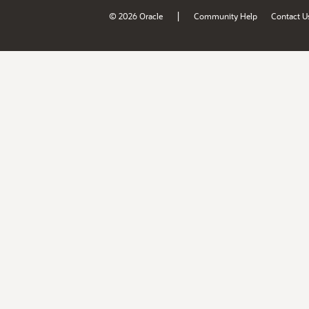
|
© 2026 Oracle
Community Help
Contact U