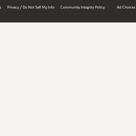
/
s
Privacy
Do Not Sell My Info
Community Integrity Policy
Ad Choices