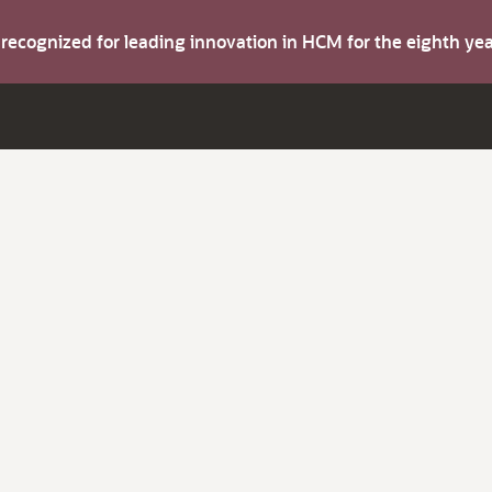
s recognized for leading innovation in HCM for the eighth y