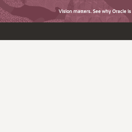
Vision matters. See why Oracle i