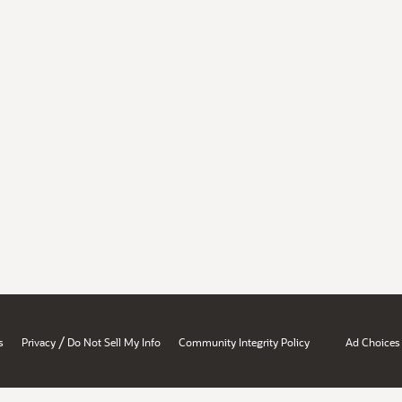
/
s
Privacy
Do Not Sell My Info
Community Integrity Policy
Ad Choices