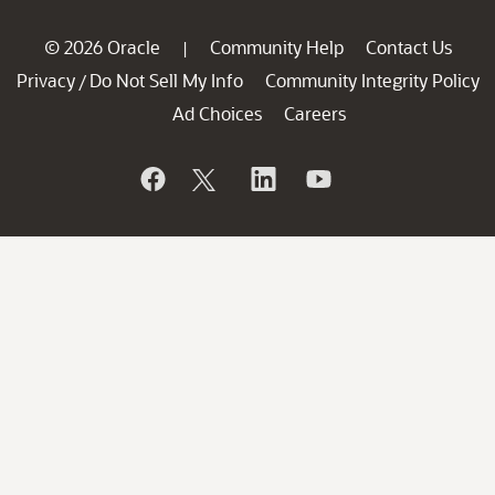
© 2026 Oracle
Community Help
Contact Us
|
Privacy
Do Not Sell My Info
Community Integrity Policy
/
Ad Choices
Careers