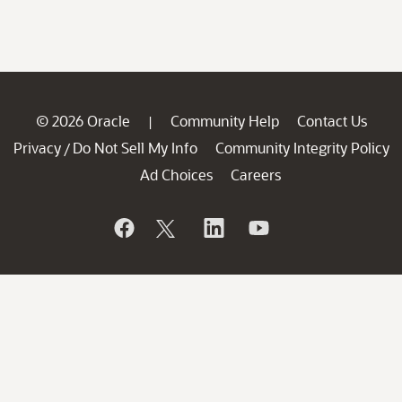
© 2026 Oracle
Community Help
Contact Us
|
Privacy
Do Not Sell My Info
Community Integrity Policy
/
Ad Choices
Careers