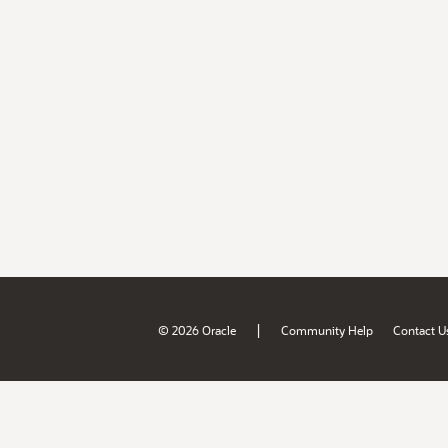
|
© 2026 Oracle
Community Help
Contact U