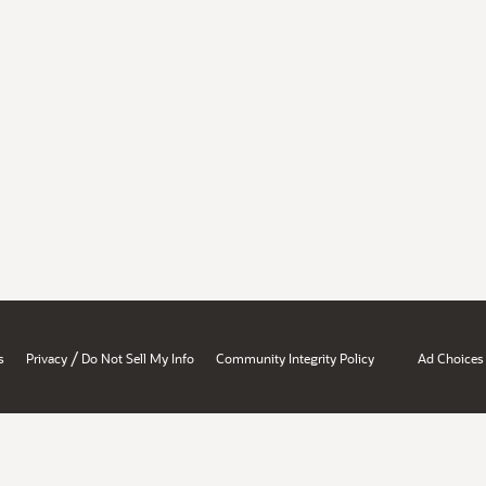
/
s
Privacy
Do Not Sell My Info
Community Integrity Policy
Ad Choices