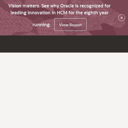
Vision matters. See why Oracle is recognized for
leading innovation in HCM for the eighth year
×
running.
View Report