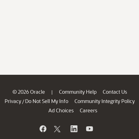
© 2026 Oracle
Community Help
Contact Us
|
Privacy
Do Not Sell My Info
Community Integrity Policy
/
Ad Choices
Careers