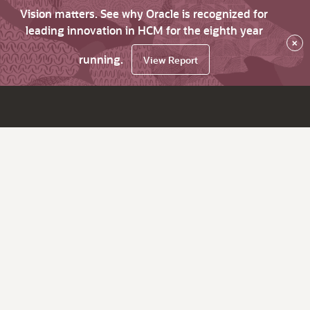
Vision matters. See why Oracle is recognized for
leading innovation in HCM for the eighth year
×
running.
View Report