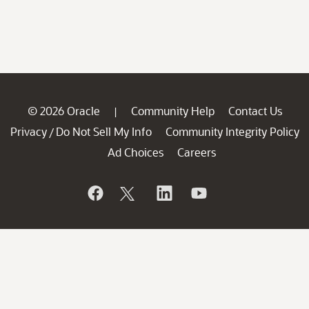
© 2026 Oracle
Community Help
Contact Us
|
Privacy
Do Not Sell My Info
Community Integrity Policy
/
Ad Choices
Careers