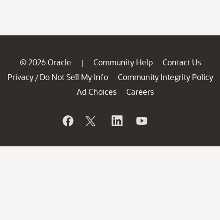
© 2026 Oracle
Community Help
Contact Us
|
Privacy
Do Not Sell My Info
Community Integrity Policy
/
Ad Choices
Careers