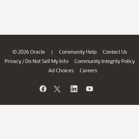
© 2026 Oracle
Community Help
Contact Us
|
Privacy
Do Not Sell My Info
Community Integrity Policy
/
Ad Choices
Careers