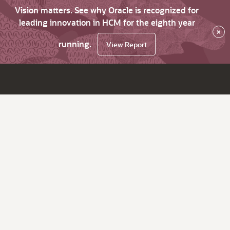
Vision matters. See why Oracle is recognized for
leading innovation in HCM for the eighth year
×
running.
View Report