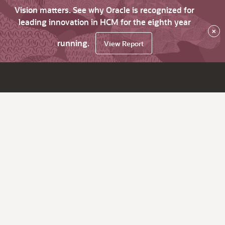
Vision matters. See why Oracle is recognized for
leading innovation in HCM for the eighth year
×
running.
View Report