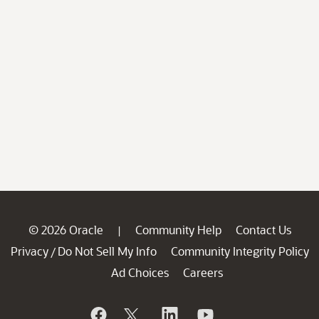
© 2026 Oracle
Community Help
Contact Us
|
Privacy
Do Not Sell My Info
Community Integrity Policy
/
Ad Choices
Careers