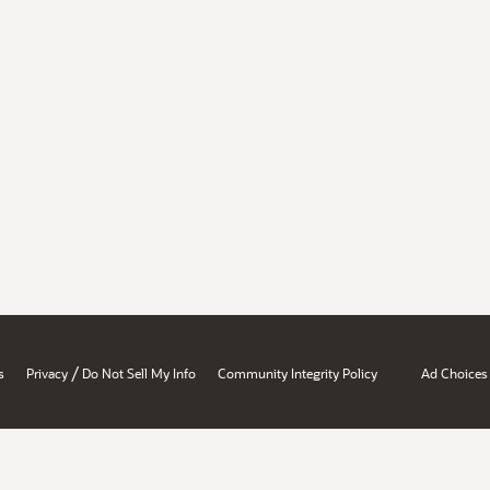
/
s
Privacy
Do Not Sell My Info
Community Integrity Policy
Ad Choices