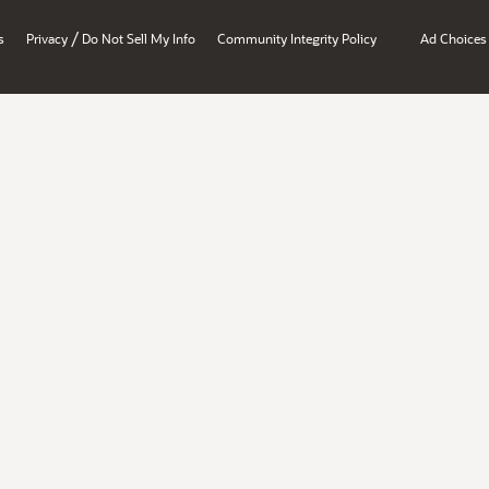
/
s
Privacy
Do Not Sell My Info
Community Integrity Policy
Ad Choices