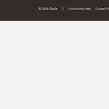
|
© 2026 Oracle
Community Help
Contact U