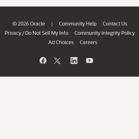
© 2026 Oracle
Community Help
Contact Us
|
Privacy
Do Not Sell My Info
Community Integrity Policy
/
Ad Choices
Careers