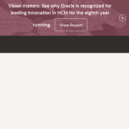
Vision matters. See why Oracle is recognized for
leading innovation in HCM for the eighth year
×
running.
View Report