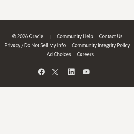
© 2026 Oracle
Community Help
Contact Us
|
Privacy
Do Not Sell My Info
Community Integrity Policy
/
Ad Choices
Careers