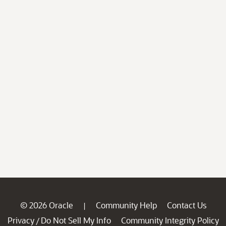
© 2026 Oracle
Community Help
Contact Us
|
Privacy
Do Not Sell My Info
Community Integrity Policy
/