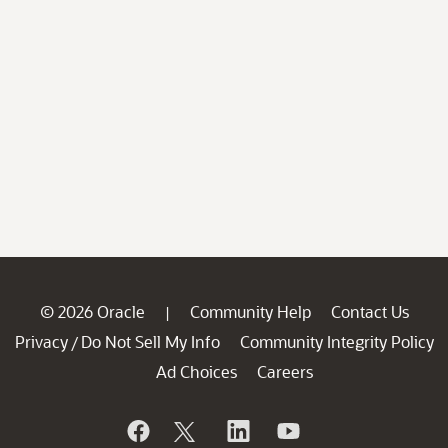
© 2026 Oracle
Community Help
Contact Us
|
Privacy
Do Not Sell My Info
Community Integrity Policy
/
Ad Choices
Careers