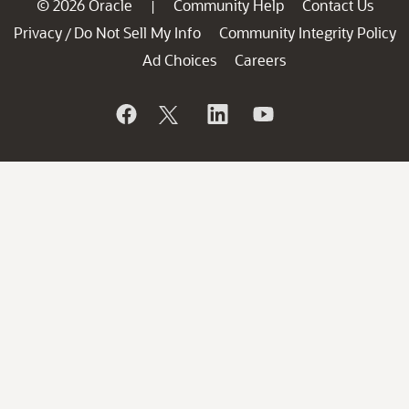
© 2026 Oracle
Community Help
Contact Us
|
Privacy
Do Not Sell My Info
Community Integrity Policy
/
Ad Choices
Careers