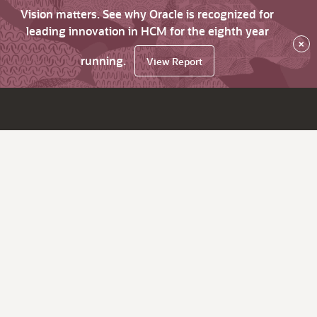
Vision matters. See why Oracle is recognized for
leading innovation in HCM for the eighth year
×
running.
View Report