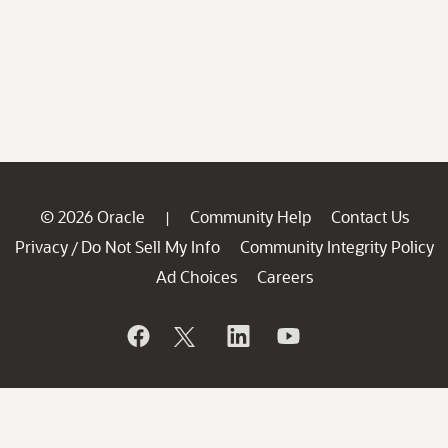
© 2026 Oracle
Community Help
Contact Us
|
Privacy
Do Not Sell My Info
Community Integrity Policy
/
Ad Choices
Careers