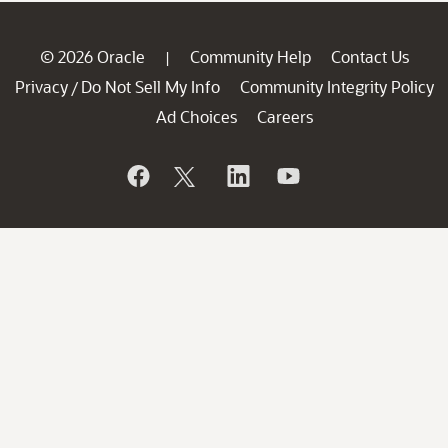
© 2026 Oracle
Community Help
Contact Us
|
Privacy
Do Not Sell My Info
Community Integrity Policy
/
Ad Choices
Careers