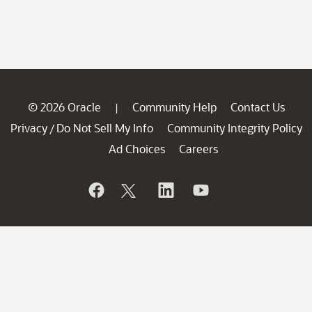
© 2026 Oracle
Community Help
Contact Us
|
Privacy
Do Not Sell My Info
Community Integrity Policy
/
Ad Choices
Careers