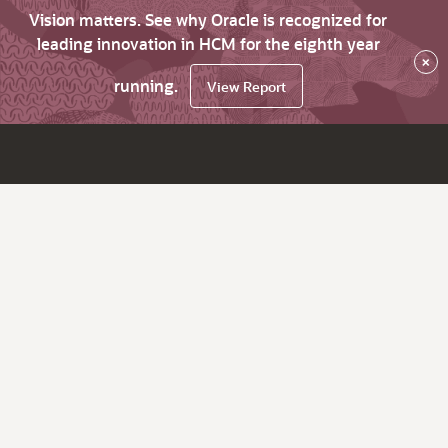
Vision matters. See why Oracle is recognized for
leading innovation in HCM for the eighth year
×
running.
View Report