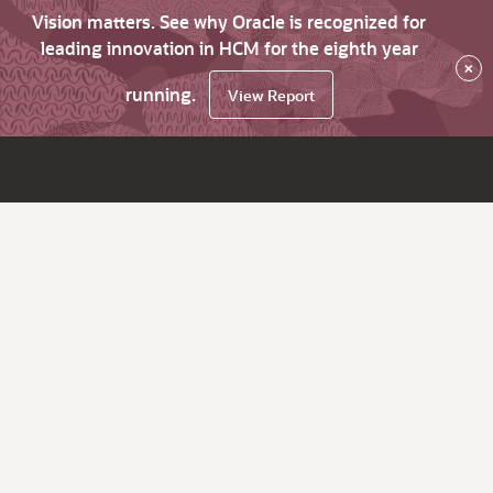
Vision matters. See why Oracle is recognized for
leading innovation in HCM for the eighth year
×
running.
View Report