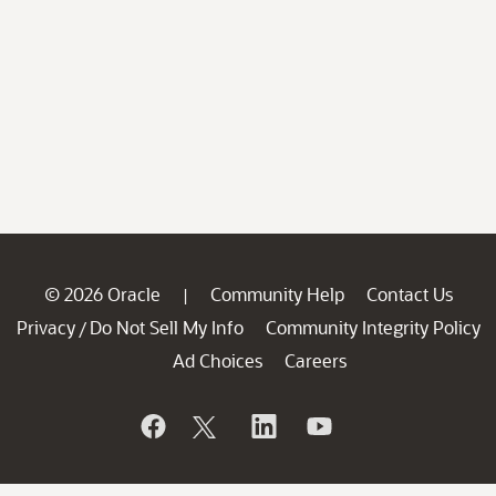
© 2026 Oracle
Community Help
Contact Us
|
Privacy
Do Not Sell My Info
Community Integrity Policy
/
Ad Choices
Careers