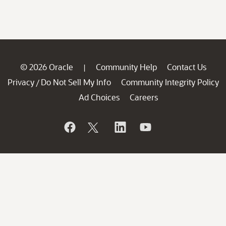
© 2026 Oracle
Community Help
Contact Us
|
Privacy
Do Not Sell My Info
Community Integrity Policy
/
Ad Choices
Careers