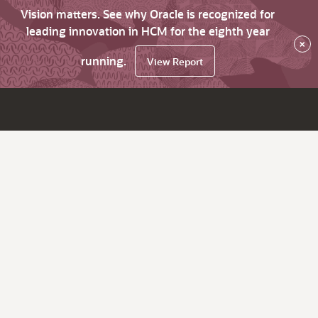
Vision matters. See why Oracle is recognized for
leading innovation in HCM for the eighth year
×
running.
View Report